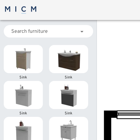
Search furniture
Sink
Sink
Sink
Sink