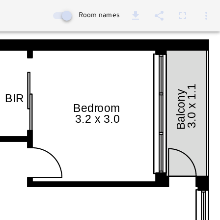
Room names