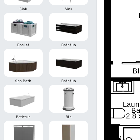
Sink
Sink
Basket
Bathtub
Spa Bath
Bathtub
Bathtub
Bin