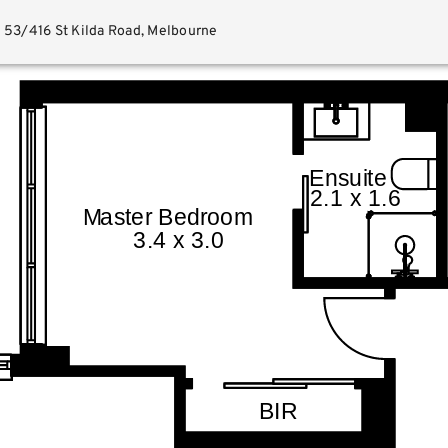
53/416 St Kilda Road, Melbourne