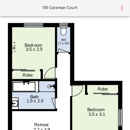
11B Coleman Court