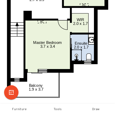
Furniture
Tools
Draw