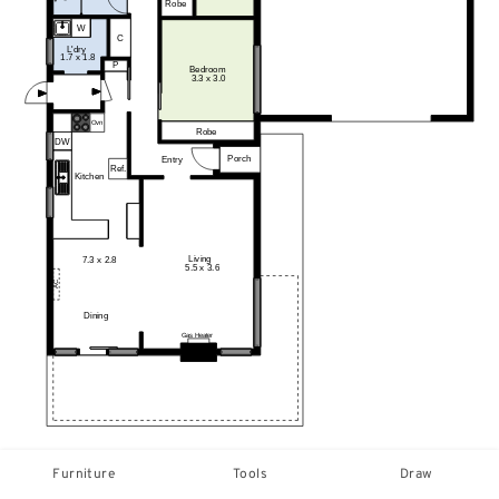
Furniture
Tools
Draw