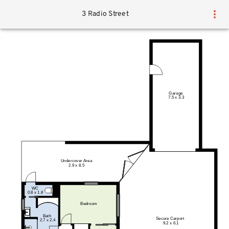
3 Radio Street