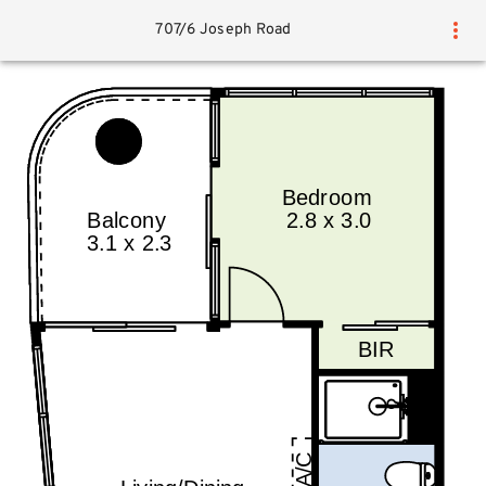
707/6 Joseph Road