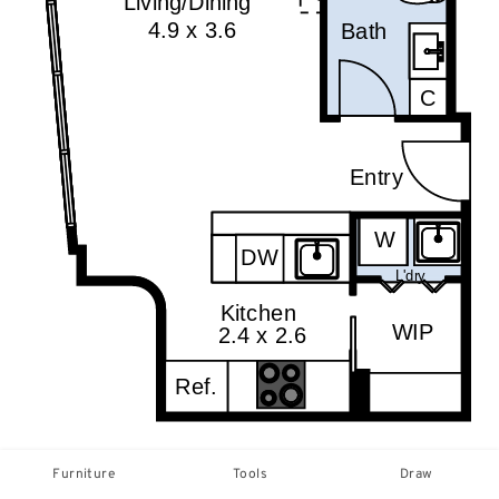
Furniture
Tools
Draw