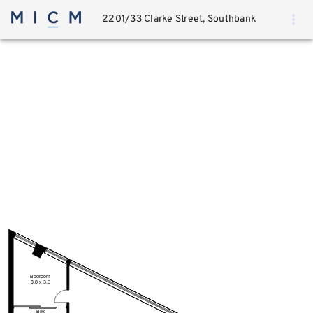
2201/33 Clarke Street, Southbank