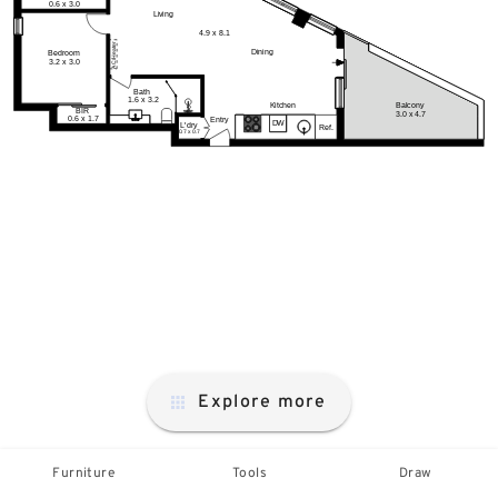
Explore more
Furniture
Tools
Draw