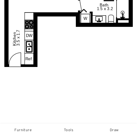
Furniture
Tools
Draw