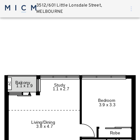
3512/601 Little Lonsdale Street,
MELBOURNE