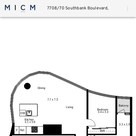
7708/70 Southbank Boulevard,