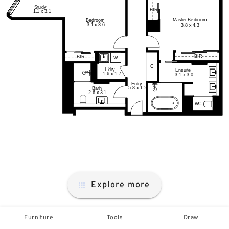
Explore more
Furniture
Tools
Draw