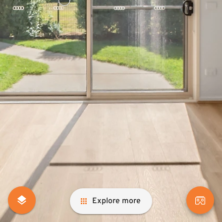
Explore more