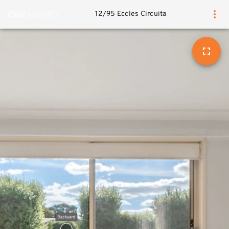
12/95 Eccles Circuita