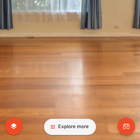
Explore more