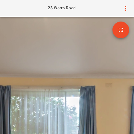
23 Warrs Road