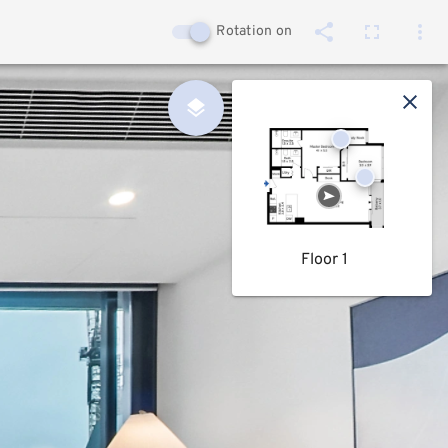
Rotation on
Floor 1