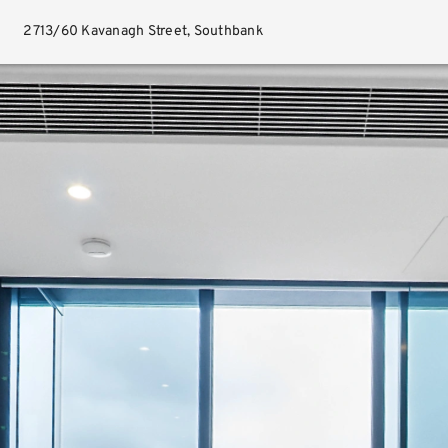
2713/60 Kavanagh Street, Southbank