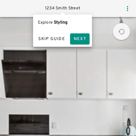
1234 Smith Street
Explore
Styling
SKIP GUIDE
NEXT