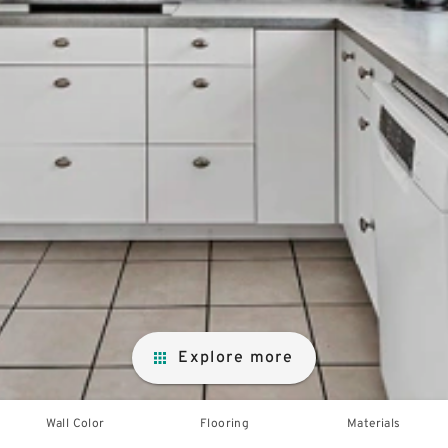
Explore more
Wall Color
Flooring
Materials